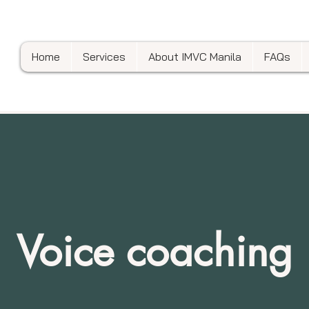
Home
Services
About IMVC Manila
FAQs
Voice coaching