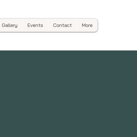
Gallery
Events
Contact
More