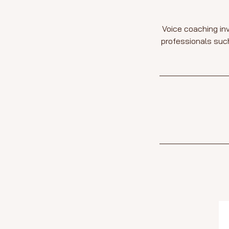
Voice coaching inv
professionals such