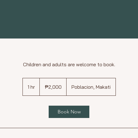
Children and adults are welcome to book.
2,000
Philippine
1 hr
1
₱2,000
Poblacion, Makati
pesos
h
Book Now