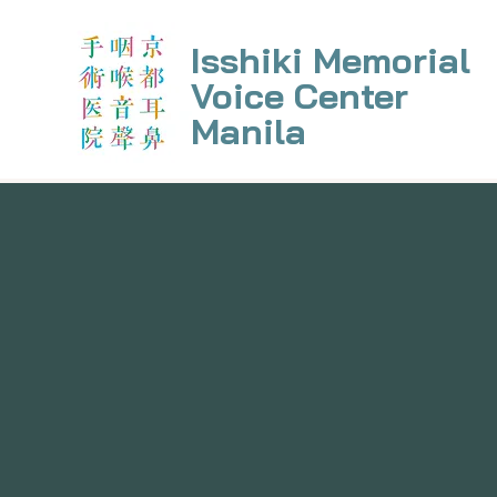
Isshiki Memorial
Voice Center
Manila