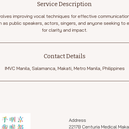
Service Description
olves improving vocal techniques for effective communication. 
 as public speakers, actors, singers, and anyone seeking to 
for clarity and impact.
Contact Details
IMVC Manila, Salamanca, Makati, Metro Manila, Philippines
Address
2217B Centuria Medical Maka