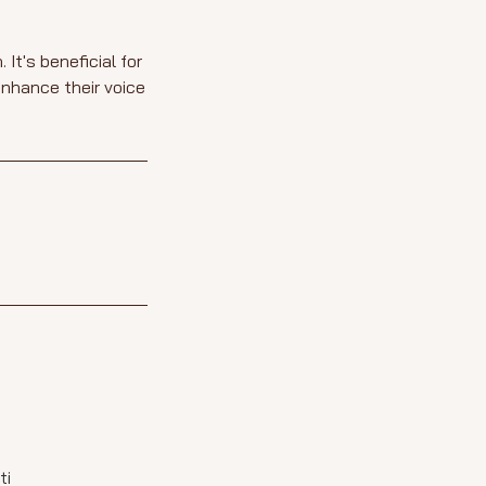
It's beneficial for
enhance their voice
ti